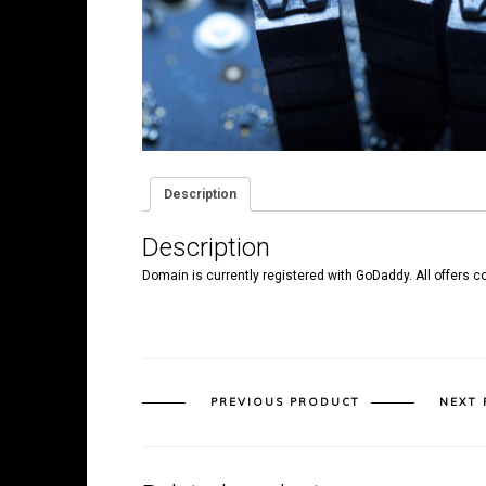
Description
Description
Domain is currently registered with GoDaddy. All offers c
PREVIOUS PRODUCT
NEXT