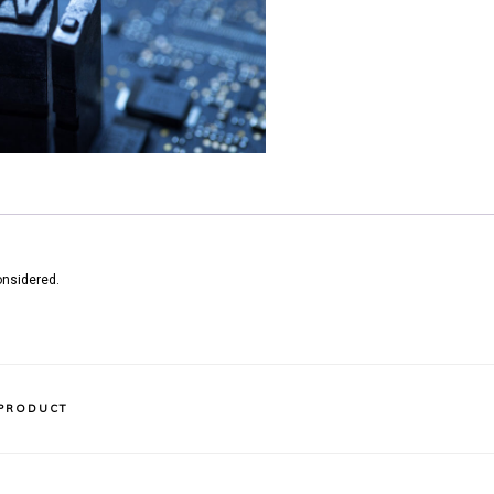
onsidered.
 PRODUCT