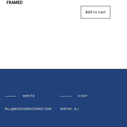
FRAMED
Add to cart
WRITE
VISIT
BILL@ACCESSAEROSPACE.COM
WAYNE, NJ