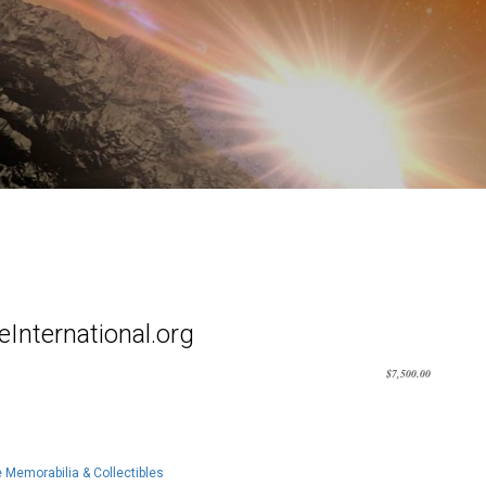
International.org
$
7,500.00
Memorabilia & Collectibles