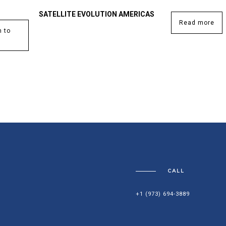
SATELLITE EVOLUTION AMERICAS
Read more
 to
CALL
+1 (973) 694-3889