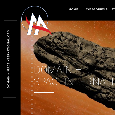
HOME
CATEGORIES & LIS
DOMAIN – SPACEINTERNATIONAL.ORG
DOMAIN –
SPACEINTERNAT