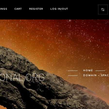
TINGS
CART
REGISTER
LOG IN/OUT
HOME
IONAL.ORG
DOMAIN – SPA