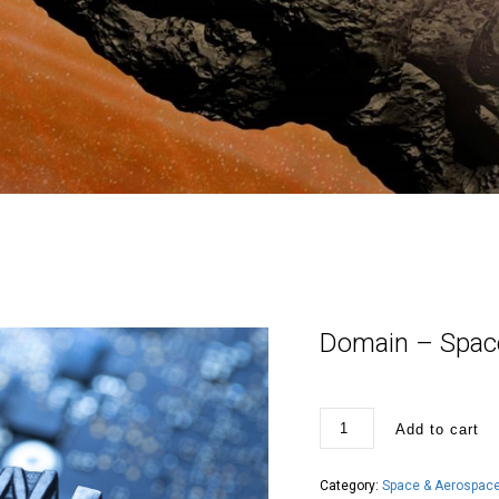
Domain – Space
Domain
Add to cart
-
SpaceInternational.org
quantity
Category:
Space & Aerospace 