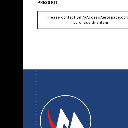
PRESS KIT
Please contact Bill@AccessAerospace.com
purchase this item