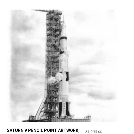
SATURN V PENCIL POINT ARTWORK,
$
1,200.00