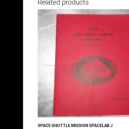
Related products
SPACE SHUTTLE MISSION SPACELAB J