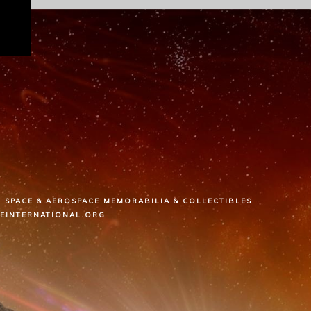
SPACE & AEROSPACE MEMORABILIA & COLLECTIBLES
CEINTERNATIONAL.ORG