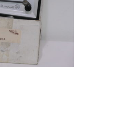
quantity