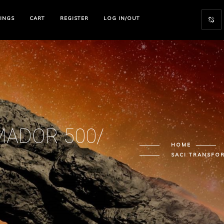
TINGS
CART
REGISTER
LOG IN/OUT
MADOR 500/
HOME
SACI TRANSFO