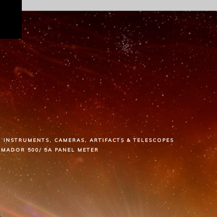
INSTRUMENTS, CAMERAS, ARTIFACTS & TELESCOPES
RMADOR 500/ 5A PANEL METER