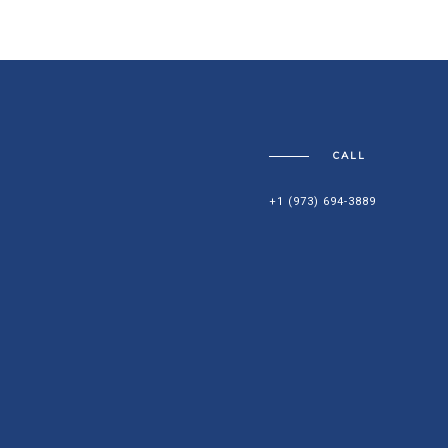
CALL
+1 (973) 694-3889