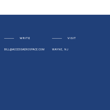
WRITE
VISIT
BILL@ACCESSAEROSPACE.COM
WAYNE, NJ