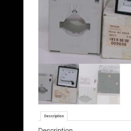
Description
Description