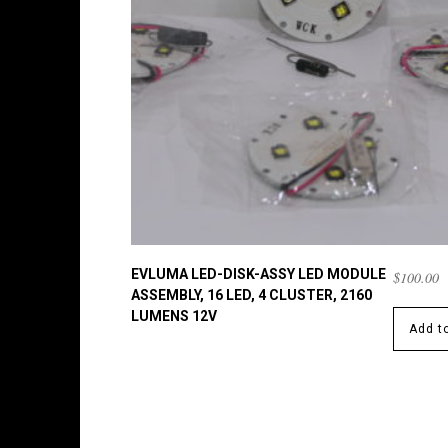
EVLUMA LED-DISK-ASSY LED MODULE
$
100.00
ASSEMBLY, 16 LED, 4 CLUSTER, 2160
LUMENS 12V
Add to