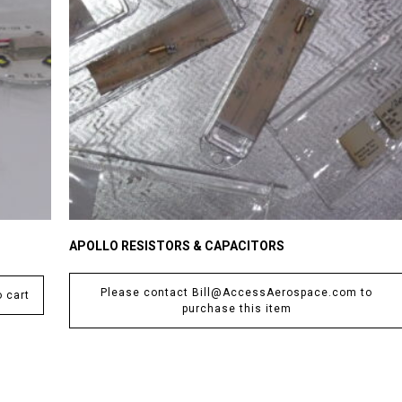
APOLLO RESISTORS & CAPACITORS
Please contact Bill@AccessAerospace.com to
 cart
purchase this item