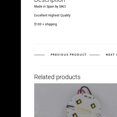
Made in Spain by SACI
Excellent Highest Quality
$100 + shipping
PREVIOUS PRODUCT
NEXT
Related products