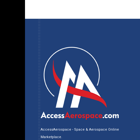
AccessAerospace - Space & Aerospace Online
Marketplace.