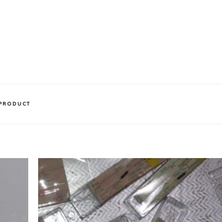
 PRODUCT