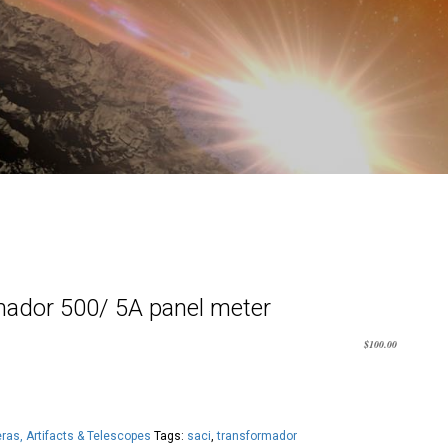
ador 500/ 5A panel meter
$
100.00
as, Artifacts & Telescopes
Tags:
saci
,
transformador