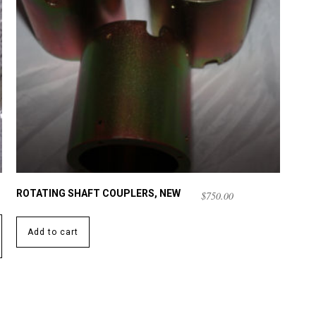
ROTATING SHAFT COUPLERS, NEW
$
750.00
Add to cart