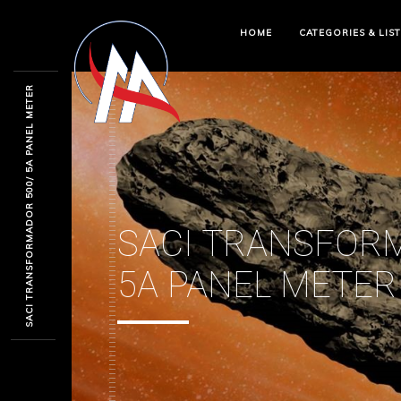
HOME
CATEGORIES & LIS
SACI TRANSFORMADOR 500/ 5A PANEL METER
SACI TRANSFOR
5A PANEL METER