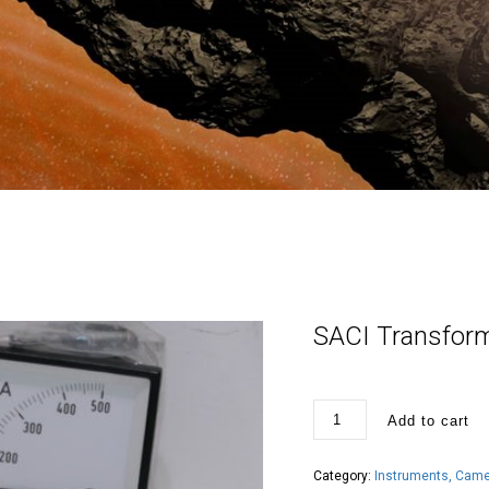
SACI Transform
SACI
Add to cart
Transformador
500/
5A
panel
Category:
Instruments, Camer
meter