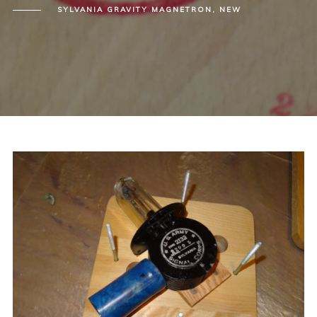
SYLVANIA GRAVITY MAGNETRON, NEW