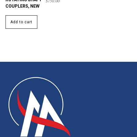
$
750.00
COUPLERS, NEW
Add to cart