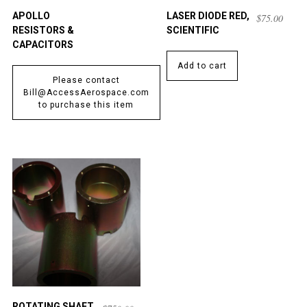
APOLLO
LASER DIODE RED,
$
75.00
RESISTORS &
SCIENTIFIC
CAPACITORS
Add to cart
Please contact
Bill@AccessAerospace.com
to purchase this item
ROTATING SHAFT