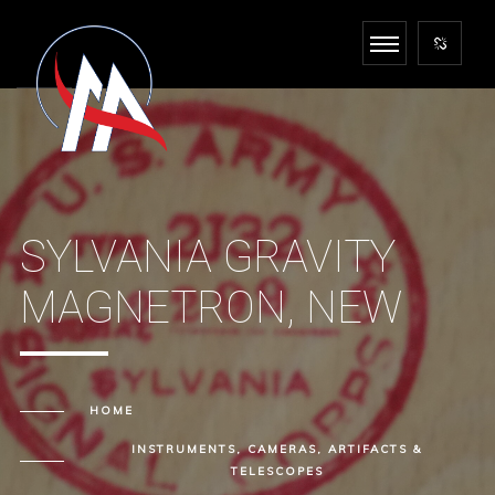
SYLVANIA GRAVITY
MAGNETRON, NEW
HOME
INSTRUMENTS, CAMERAS, ARTIFACTS &
TELESCOPES