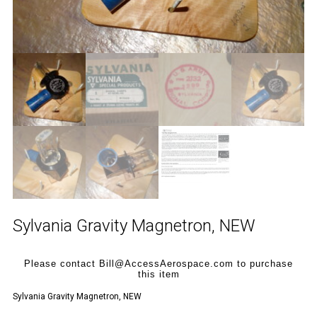
Sylvania Gravity Magnetron, NEW
Please contact Bill@AccessAerospace.com to purchase
this item
Sylvania Gravity Magnetron, NEW