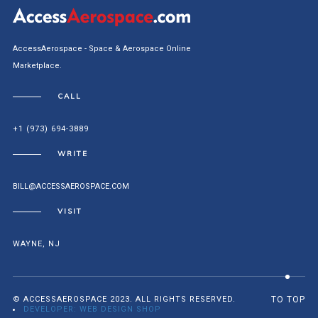
AccessAerospace - Space & Aerospace Online
Marketplace.
CALL
+1 (973) 694-3889
WRITE
BILL@ACCESSAEROSPACE.COM
VISIT
WAYNE, NJ
© ACCESSAEROSPACE 2023. ALL RIGHTS RESERVED.
TO TOP
DEVELOPER: WEB DESIGN SHOP