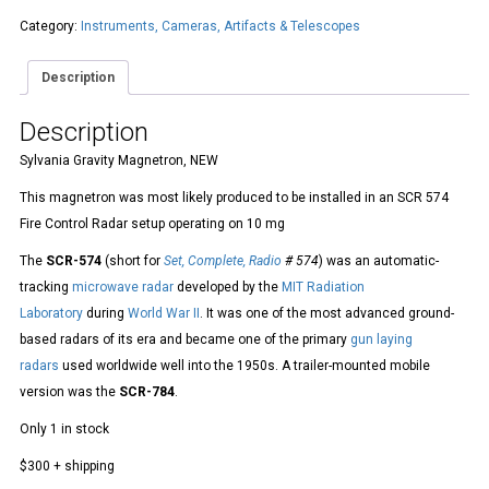
Category:
Instruments, Cameras, Artifacts & Telescopes
Description
Description
Sylvania Gravity Magnetron, NEW
This magnetron was most likely produced to be installed in an SCR 574
Fire Control Radar setup operating on 10 mg
The
SCR-574
(short for
Set, Complete, Radio
# 574
) was an automatic-
tracking
microwave
radar
developed by the
MIT Radiation
Laboratory
during
World War II
. It was one of the most advanced ground-
based radars of its era and became one of the primary
gun laying
radars
used worldwide well into the 1950s. A trailer-mounted mobile
version was the
SCR-784
.
Only 1 in stock
$300 + shipping