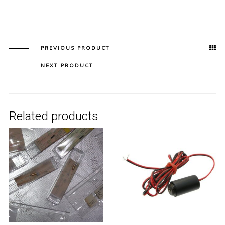
PREVIOUS PRODUCT
NEXT PRODUCT
Related products